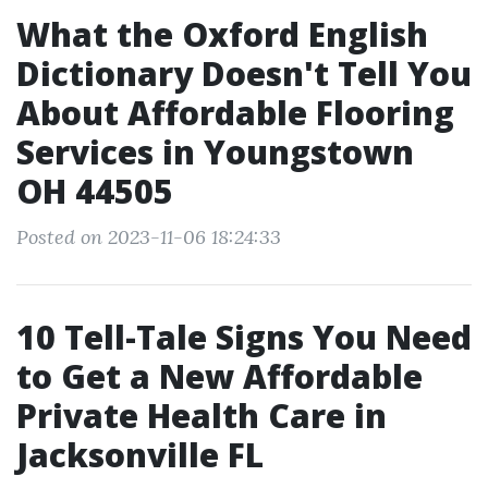
What the Oxford English
Dictionary Doesn't Tell You
About Affordable Flooring
Services in Youngstown
OH 44505
Posted on 2023-11-06 18:24:33
10 Tell-Tale Signs You Need
to Get a New Affordable
Private Health Care in
Jacksonville FL