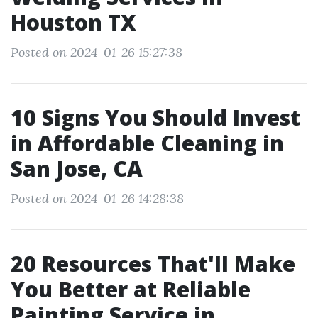
Houston TX
Posted on 2024-01-26 15:27:38
10 Signs You Should Invest
in Affordable Cleaning in
San Jose, CA
Posted on 2024-01-26 14:28:38
20 Resources That'll Make
You Better at Reliable
Painting Service in