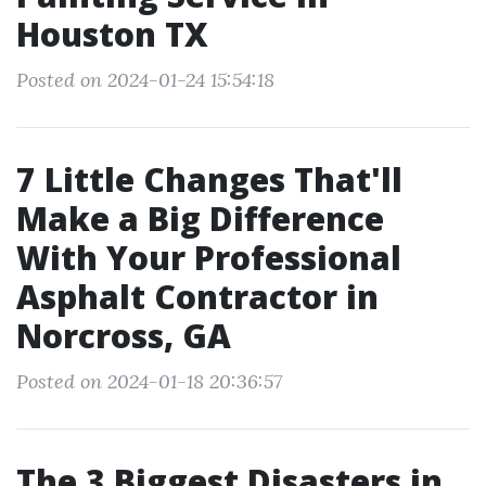
Houston TX
Posted on 2024-01-24 15:54:18
7 Little Changes That'll
Make a Big Difference
With Your Professional
Asphalt Contractor in
Norcross, GA
Posted on 2024-01-18 20:36:57
The 3 Biggest Disasters in