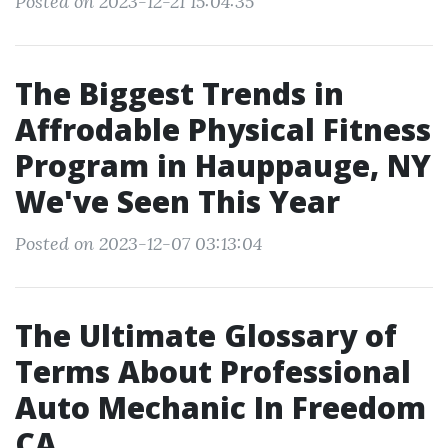
Posted on 2023-12-21 15:04:35
The Biggest Trends in
Affrodable Physical Fitness
Program in Hauppauge, NY
We've Seen This Year
Posted on 2023-12-07 03:13:04
The Ultimate Glossary of
Terms About Professional
Auto Mechanic In Freedom
CA