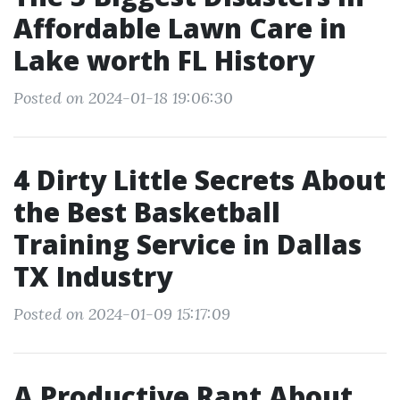
Affordable Lawn Care in
Lake worth FL History
Posted on 2024-01-18 19:06:30
4 Dirty Little Secrets About
the Best Basketball
Training Service in Dallas
TX Industry
Posted on 2024-01-09 15:17:09
A Productive Rant About