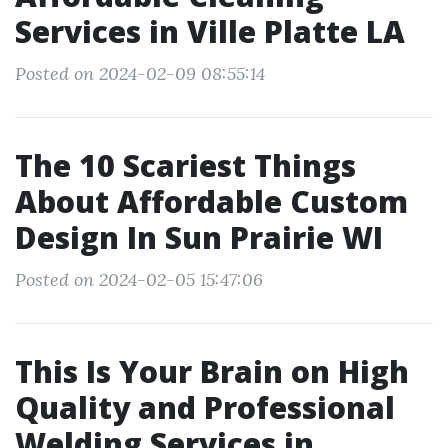
Services in Ville Platte LA
Posted on 2024-02-09 08:55:14
The 10 Scariest Things
About Affordable Custom
Design In Sun Prairie WI
Posted on 2024-02-05 15:47:06
This Is Your Brain on High
Quality and Professional
Welding Services in