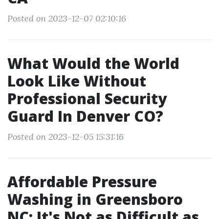
Posted on 2023-12-07 02:10:16
What Would the World
Look Like Without
Professional Security
Guard In Denver CO?
Posted on 2023-12-05 15:31:16
Affordable Pressure
Washing in Greensboro
NC: It's Not as Difficult as