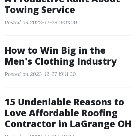
Towing Service
Posted on 2023-12-28 19:11:00
How to Win Big in the
Men's Clothing Industry
Posted on 2023-12-27 19:11:20
15 Undeniable Reasons to
Love Affordable Roofing
Contractor in LaGrange OH