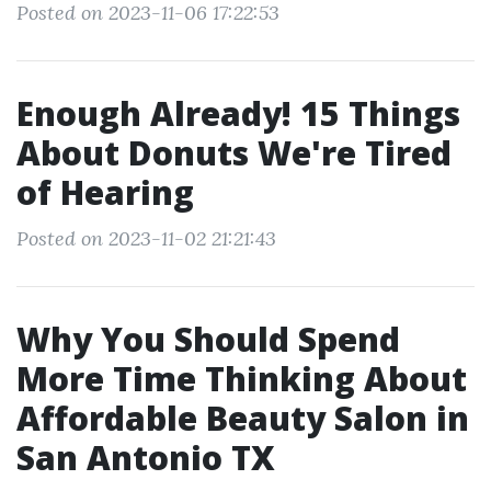
Posted on 2023-11-06 17:22:53
Enough Already! 15 Things
About Donuts We're Tired
of Hearing
Posted on 2023-11-02 21:21:43
Why You Should Spend
More Time Thinking About
Affordable Beauty Salon in
San Antonio TX