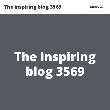
The inspiring blog 3569
MENU
The inspiring
blog 3569