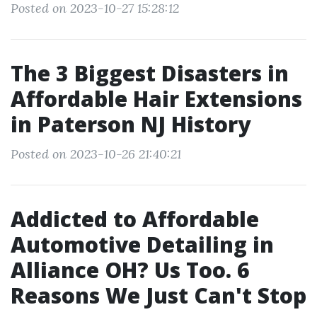
Posted on 2023-10-27 15:28:12
The 3 Biggest Disasters in
Affordable Hair Extensions
in Paterson NJ History
Posted on 2023-10-26 21:40:21
Addicted to Affordable
Automotive Detailing in
Alliance OH? Us Too. 6
Reasons We Just Can't Stop