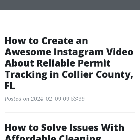
How to Create an
Awesome Instagram Video
About Reliable Permit
Tracking in Collier County,
FL
Posted on 2024-02-09 09:53:39
How to Solve Issues With
Affordable Cleaning