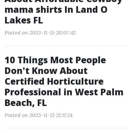
mama shirts In Land O
Lakes FL
Posted on 2023-11-15 20:07:42
10 Things Most People
Don't Know About
Certified Horticulture
Professional in West Palm
Beach, FL
Posted on 2023-11-13 21:11:24