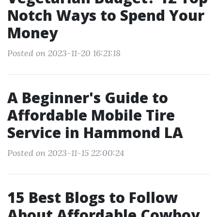
Notch Ways to Spend Your
Money
Posted on 2023-11-20 16:21:18
A Beginner's Guide to
Affordable Mobile Tire
Service in Hammond LA
Posted on 2023-11-15 22:00:24
15 Best Blogs to Follow
About Affordable Cowboy