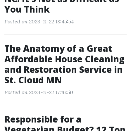
You Think
Posted on 2023-11-22 18:45:54
The Anatomy of a Great
Affordable House Cleaning
and Restoration Service in
St. Cloud MN
Posted on 2023-11-22 17:16:50
Responsible for a
Vegetarian Budget? 12 Top